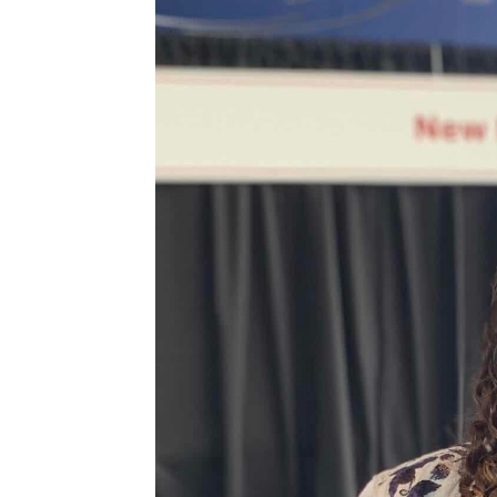
r
o
r
y
n
y
n
t
s
a
e
i
v
n
d
i
t
e
g
b
a
a
t
r
i
o
n