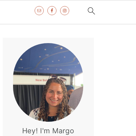
Primary
Sidebar
Hey! I'm Margo