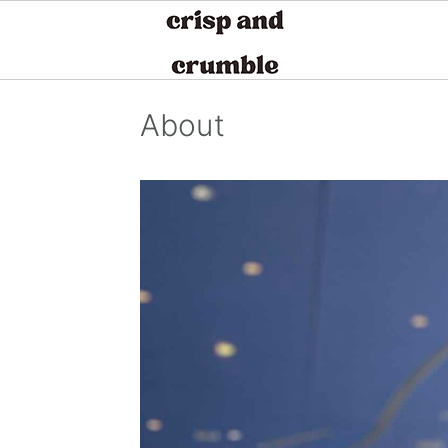
S
S
S
About
k
k
k
i
i
i
p
p
p
t
t
t
o
o
o
p
m
p
r
a
r
i
i
i
m
n
m
a
c
a