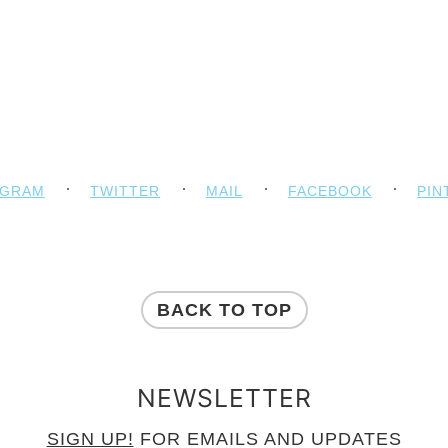
AGRAM
TWITTER
MAIL
FACEBOOK
PIN
BACK TO TOP
NEWSLETTER
SIGN UP!
FOR EMAILS AND UPDATES