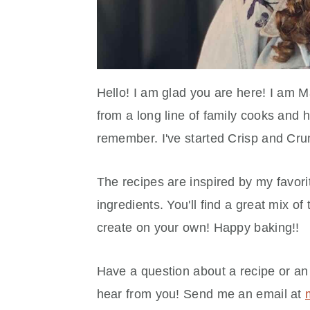
Hello! I am glad you are here! I am 
from a long line of family cooks and 
remember. I've started Crisp and Cru
The recipes are inspired by my favorit
ingredients. You'll find a great mix of
create on your own! Happy baking!!
Have a question about a recipe or an
hear from you! Send me an email at