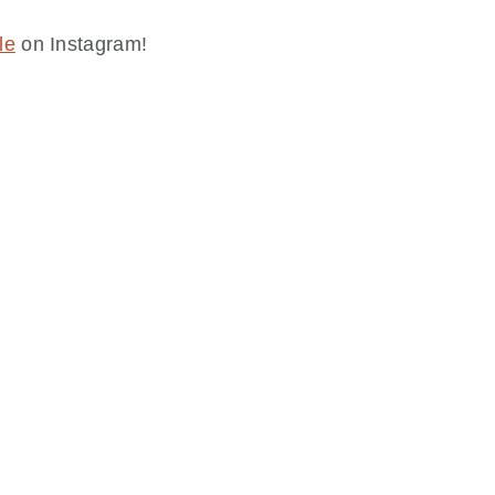
le
on Instagram!