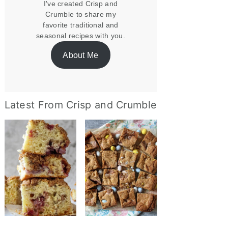
I've created Crisp and
Crumble to share my
favorite traditional and
seasonal recipes with you.
About Me
Latest From Crisp and Crumble