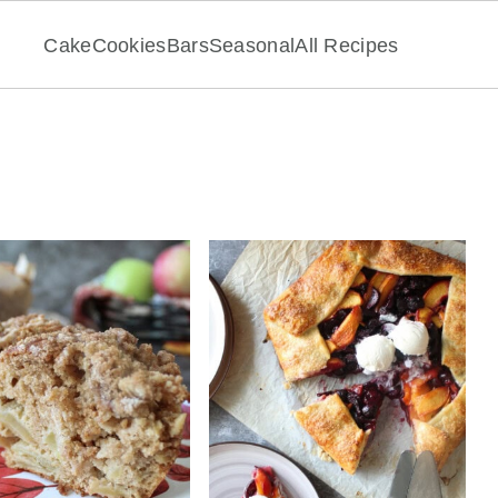
Cake
Cookies
Bars
Seasonal
All Recipes