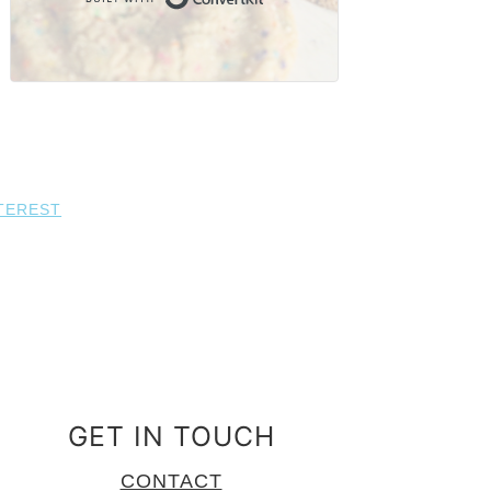
TEREST
GET IN TOUCH
CONTACT