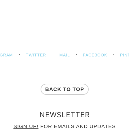
AGRAM
TWITTER
MAIL
FACEBOOK
PIN
BACK TO TOP
NEWSLETTER
SIGN UP!
FOR EMAILS AND UPDATES