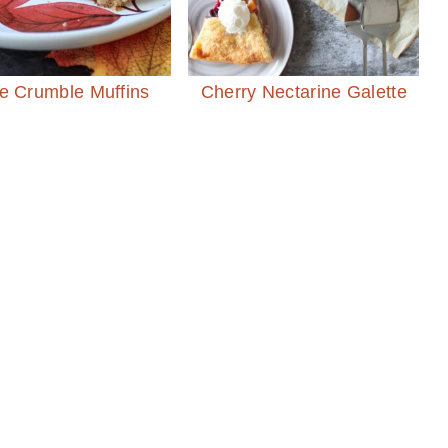
e Crumble Muffins
Cherry Nectarine Galette