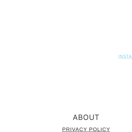
INST
FOOTER
ABOUT
PRIVACY POLICY