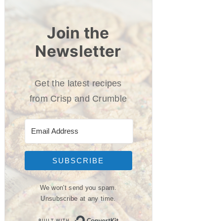
Join the
Newsletter
Get the latest recipes
from Crisp and Crumble
SUBSCRIBE
We won't send you spam.
Unsubscribe at any time.
Built with ConvertKit