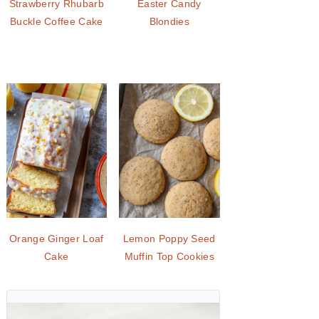
Strawberry Rhubarb
Easter Candy
Buckle Coffee Cake
Blondies
Orange Ginger Loaf
Lemon Poppy Seed
Cake
Muffin Top Cookies