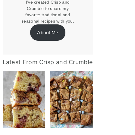
I've created Crisp and
Crumble to share my
favorite traditional and
seasonal recipes with you.
About Me
Latest From Crisp and Crumble