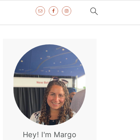
Primary
Sidebar
Hey! I'm Margo