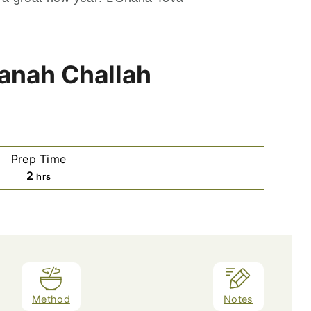
anah Challah
Prep Time
hours
2
hrs
Method
Notes