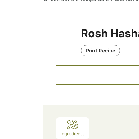
Rosh Hash
Print Recipe
Ingredients