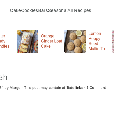
Cake
Cookies
Bars
Seasonal
All Recipes
Lemon
ter
Orange
Poppy
ndy
Ginger Loaf
Seed
ndies
Cake
Muffin Top
Cookies
ah
024
by
Margo
· This post may contain affiliate links ·
1 Comment