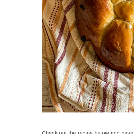
Check out the recipe below and have