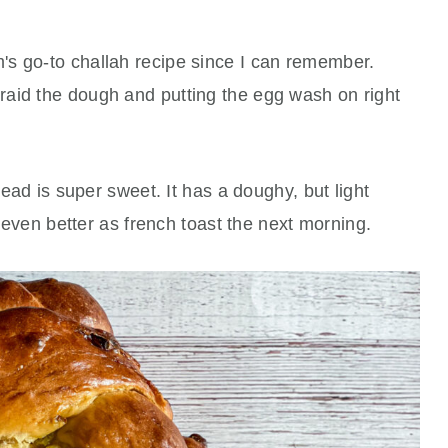
s go-to challah recipe since I can remember.
aid the dough and putting the egg wash on right
read is super sweet. It has a doughy, but light
d even better as french toast the next morning.