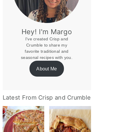
Hey! I'm Margo
I've created Crisp and
Crumble to share my
favorite traditional and
seasonal recipes with you.
About Me
Latest From Crisp and Crumble