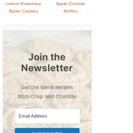
Lemon Rosemary
Apple Crumble
Butter Cookies
Muffins
Join the
Newsletter
Get the latest recipes
from Crisp and Crumble