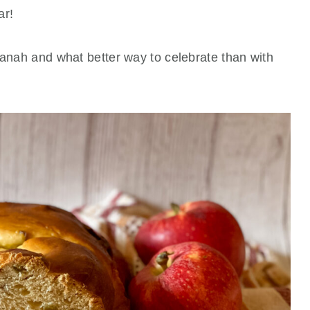
ar!
hanah and what better way to celebrate than with