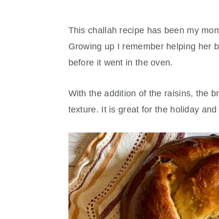
This challah recipe has been my mom'
Growing up I remember helping her br
before it went in the oven.
With the addition of the raisins, the b
texture. It is great for the holiday an