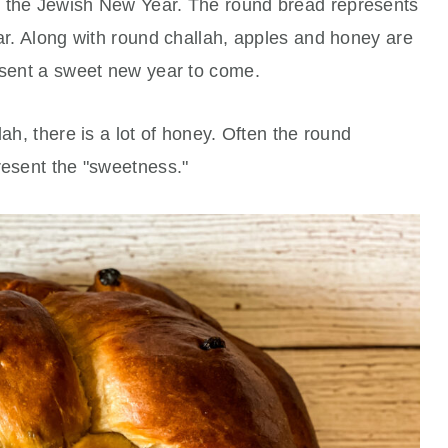
e the Jewish New Year. The round bread represents
ear. Along with round challah, apples and honey are
resent a sweet new year to come.
lah, there is a lot of honey. Often the round
resent the "sweetness."