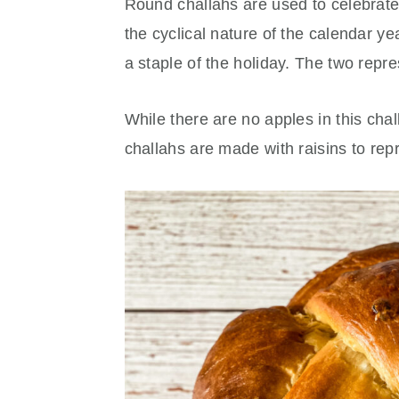
Round challahs are used to celebrat
the cyclical nature of the calendar y
a staple of the holiday. The two rep
While there are no apples in this chal
challahs are made with raisins to rep