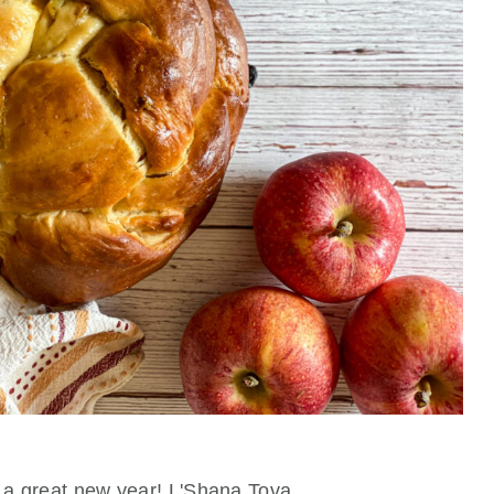
 a great new year! L'Shana Tova