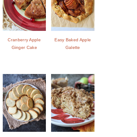
Cranberry Apple
Easy Baked Apple
Ginger Cake
Galette