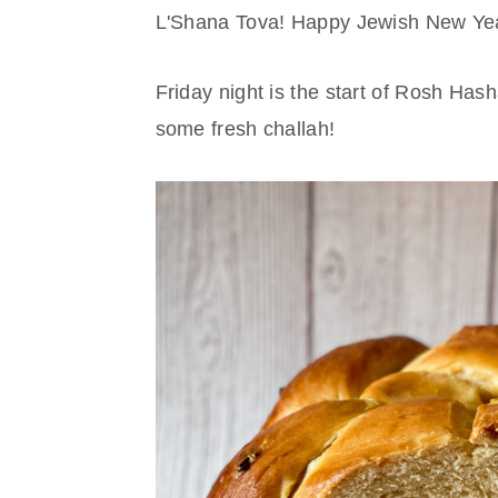
r
o
r
L'Shana Tova! Happy Jewish New Ye
y
n
y
n
t
s
Friday night is the start of Rosh Has
a
e
i
some fresh challah!
v
n
d
i
t
e
g
b
a
a
t
r
i
o
n