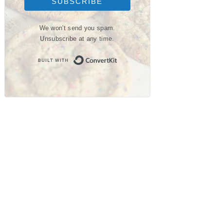
SUBSCRIBE
We won't send you spam.
Unsubscribe at any time.
Built with ConvertKit