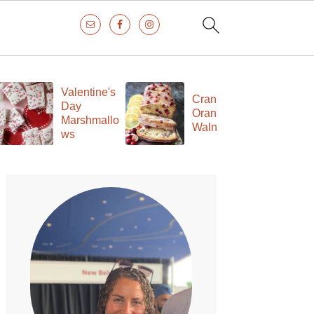
Valentine's
Cranberry
Day
Orange
Marshmallo
Walnut Loaf
ws
Primary
Sidebar