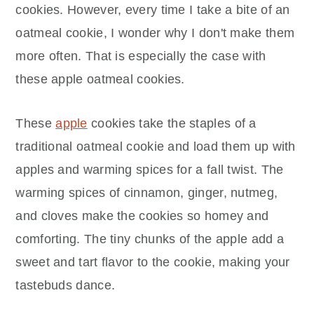
cookies. However, every time I take a bite of an
oatmeal cookie, I wonder why I don't make them
more often. That is especially the case with
these apple oatmeal cookies.
These
apple
cookies take the staples of a
traditional oatmeal cookie and load them up with
apples and warming spices for a fall twist. The
warming spices of cinnamon, ginger, nutmeg,
and cloves make the cookies so homey and
comforting. The tiny chunks of the apple add a
sweet and tart flavor to the cookie, making your
tastebuds dance.