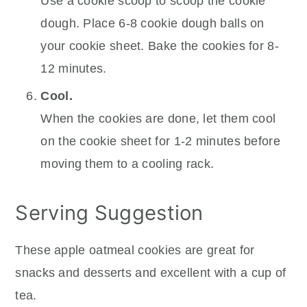
Use a cookie scoop to scoop the cookie
dough. Place 6-8 cookie dough balls on
your cookie sheet. Bake the cookies for 8-
12 minutes.
Cool.
When the cookies are done, let them cool
on the cookie sheet for 1-2 minutes before
moving them to a cooling rack.
Serving Suggestion
These apple oatmeal cookies are great for
snacks and desserts and excellent with a cup of
tea.