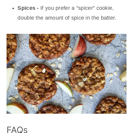
Spices -
If you prefer a "spicer" cookie,
double the amount of spice in the batter.
FAQs