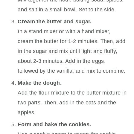
and salt in a small bowl. Set to the side.
Cream the butter and sugar.
In a stand mixer or with a hand mixer,
cream the butter for 1-2 minutes. Then, add
in the sugar and mix until light and fluffy,
about 2-3 minutes. Add in the eggs,
followed by the vanilla, and mix to combine.
Make the dough.
Add the flour mixture to the butter mixture in
two parts. Then, add in the oats and the
apples.
Form and bake the cookies.