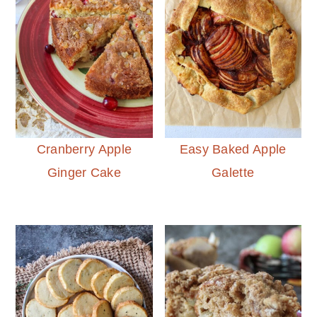
Cranberry Apple
Easy Baked Apple
Ginger Cake
Galette