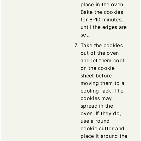
place in the oven.
Bake the cookies
for 8-10 minutes,
until the edges are
set.
Take the cookies
out of the oven
and let them cool
on the cookie
sheet before
moving them to a
cooling rack. The
cookies may
spread in the
oven. If they do,
use a round
cookie cutter and
place it around the