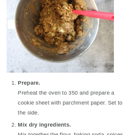
Prepare.
Preheat the oven to 350 and prepare a
cookie sheet with parchment paper. Set to
the side.
Mix dry ingredients.
Mix together the flour, baking soda, spices,