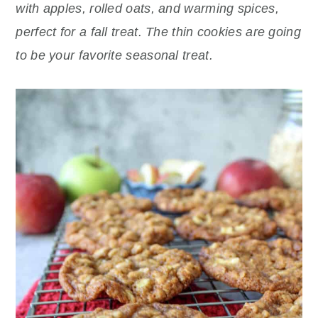
r
o
r
with apples, rolled oats, and warming spices,
y
n
y
perfect for a fall treat. The thin cookies are going
n
t
s
to be your favorite seasonal treat.
a
e
i
v
n
d
i
t
e
g
b
a
a
t
r
i
o
n