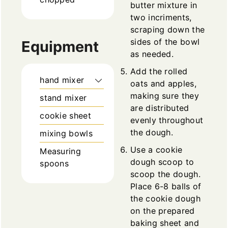
butter mixture in
two incriments,
scraping down the
sides of the bowl
Equipment
as needed.
Add the rolled
hand mixer
oats and apples,
making sure they
stand mixer
are distributed
cookie sheet
evenly throughout
the dough.
mixing bowls
Use a cookie
Measuring
dough scoop to
spoons
scoop the dough.
Place 6-8 balls of
the cookie dough
on the prepared
baking sheet and