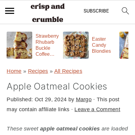
S
S
S
Strawberry
k
k
k
Easter
Rhubarb
Candy
Buckle
i
i
i
Blondies
Coffee
p
p
p
Cake
t
t
t
Home
»
Recipes
»
All Recipes
o
o
o
Apple Oatmeal Cookies
p
m
p
r
a
r
Published:
Oct 29, 2024
by
Margo
· This post
i
i
i
may contain affiliate links ·
Leave a Comment
m
n
m
a
c
a
These sweet
apple oatmeal cookies
are loaded