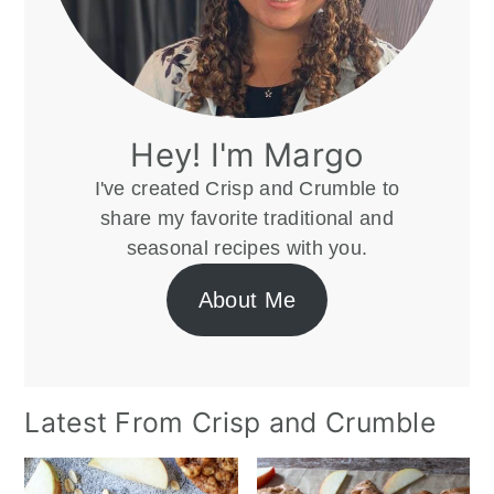
Hey! I'm Margo
I've created Crisp and Crumble to
share my favorite traditional and
seasonal recipes with you.
About Me
Latest From Crisp and Crumble