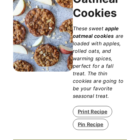
Cookies
These sweet
apple
oatmeal cookies
are
loaded with apples,
rolled oats, and
warming spices,
perfect for a fall
treat. The thin
cookies are going to
be your favorite
seasonal treat.
Print Recipe
Pin Recipe