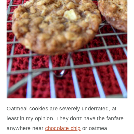
Oatmeal cookies are severely underrated, at
least in my opinion. They don't have the fanfare
anywhere near
chocolate chip
or oatmeal