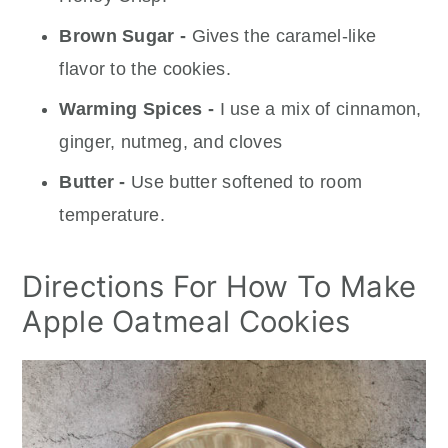
Brown Sugar -
Gives the caramel-like
flavor to the cookies.
Warming Spices -
I use a mix of cinnamon,
ginger, nutmeg, and cloves
Butter -
Use butter softened to room
temperature.
Directions For How To Make
Apple Oatmeal Cookies