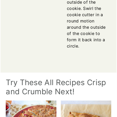
outside of the
cookie. Swirl the
cookie cutter in a
round motion
around the outside
of the cookie to
form it back into a
circle.
Try These All Recipes Crisp
and Crumble Next!