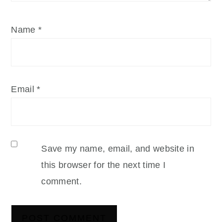
Name
*
Email
*
Save my name, email, and website in
this browser for the next time I
comment.