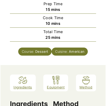
Prep Time
minutes
15
mins
Cook Time
minutes
10
mins
Total Time
minutes
25
mins
Course:
Dessert
Cuisine:
American
Ingredients
Equipment
Method
Ingredients
Method