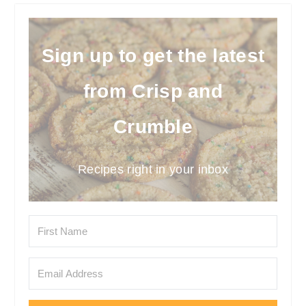
Sign up to get the latest
from Crisp and
Crumble
Recipes right in your inbox