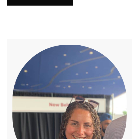
Primary
Sidebar