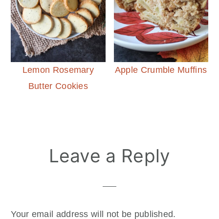
Lemon Rosemary
Apple Crumble Muffins
Butter Cookies
Reader
Leave a Reply
Interactions
Your email address will not be published.