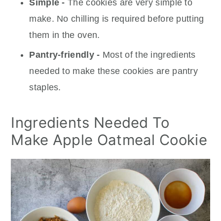
Simple -
The cookies are very simple to
make. No chilling is required before putting
them in the oven.
Pantry-friendly -
Most of the ingredients
needed to make these cookies are pantry
staples.
Ingredients Needed To
Make Apple Oatmeal Cookie