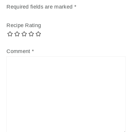
Required fields are marked
*
Recipe Rating
Comment
*