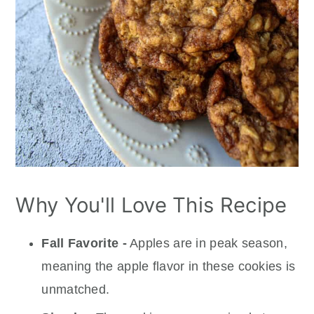
Why You'll Love This Recipe
Fall Favorite -
Apples are in peak season,
meaning the apple flavor in these cookies is
unmatched.