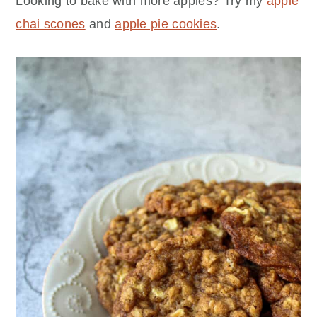
Looking to bake with more apples? Try my
apple
chai scones
and
apple pie cookies
.