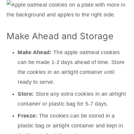
Make Ahead and Storage
Make Ahead:
The apple oatmeal cookies
can be made 1-2 days ahead of time. Store
the cookies in an airtight container until
ready to serve.
Store:
Store any extra cookies in an airtight
container or plastic bag for 5-7 days.
Freeze:
The cookies can be stored in a
plastic bag or airtight container and kept in