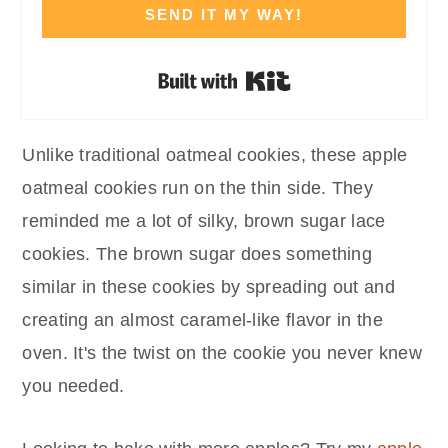
SEND IT MY WAY!
Built with Kit
Unlike traditional oatmeal cookies, these apple
oatmeal cookies run on the thin side. They
reminded me a lot of silky, brown sugar lace
cookies. The brown sugar does something
similar in these cookies by spreading out and
creating an almost caramel-like flavor in the
oven. It's the twist on the cookie you never knew
you needed.