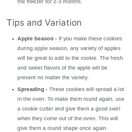
the freezer for 2-3 months.
Tips and Variation
Apple Season -
If you make these cookies
during apple season, any variety of apples
will be great to add to the cookie. The fresh
and sweet flavors of the apple will be
present no matter the variety.
Spreading -
These cookies will spread a lot
in the oven. To make them round again, use
a cookie cutter and give them a good swirl
when they come out of the oven. This will
give them a round shape once again.