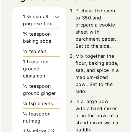
Preheat the oven
1 ¾
cup
all
to 350 and
purpose flour
prepare a cookie
sheet with
¾
teaspoon
parchment paper.
baking soda
Set to the side.
½
tsp
salt
Mix together the
1
teaspoon
flour, baking soda,
ground
salt, and spice in a
cinnamon
medium-sized
bowl. Set to the
½
teaspoon
side.
ground ginger
In a large bowl
¼
tsp
cloves
with a hand mixer
¼
teaspoon
or in the bowl of a
nutmeg
stand mixer with a
paddle
1 ½
sticks (12