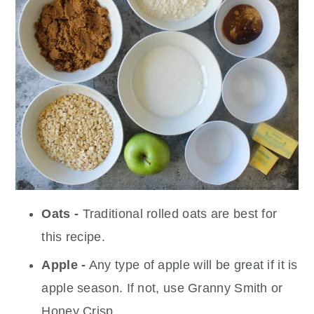
Oats -
Traditional rolled oats are best for
this recipe.
Apple -
Any type of apple will be great if it is
apple season. If not, use Granny Smith or
Honey Crisp.