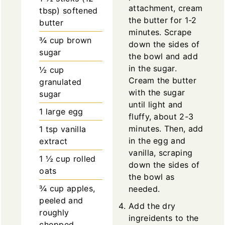
attachment, cream
tbsp)
softened
the butter for 1-2
butter
minutes. Scrape
¾
cup
brown
down the sides of
sugar
the bowl and add
in the sugar.
½
cup
Cream the butter
granulated
with the sugar
sugar
until light and
1
large
egg
fluffy, about 2-3
minutes. Then, add
1
tsp
vanilla
in the egg and
extract
vanilla, scraping
1 ½
cup
rolled
down the sides of
oats
the bowl as
¾
cup
apples,
needed.
peeled and
Add the dry
roughly
ingreidents to the
chopped